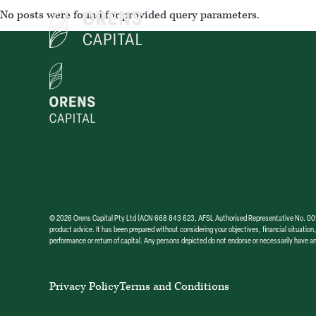
Skip
No posts were found for provided query parameters.
to
the
content
© 2026 Orens Capital Pty Ltd (ACN 668 843 623, AFSL Authorised Representative No. 001304
product advice. It has been prepared without considering your objectives, financial situation,
performance or return of capital. Any persons depicted do not endorse or necessarily have an
Privacy Policy
Terms and Conditions