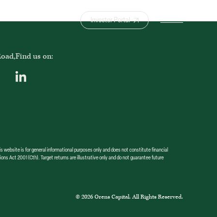
Investor Portal
Road,
Find us on:
bsite is for general informational purposes only and does not constitute financial
ions Act 2001 (Cth). Target returns are illustrative only and do not guarantee future
© 2026 Orens Capital. All Rights Reserved.