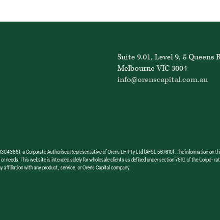
Suite 9.01, Level 9, 5 Queens 
Melbourne VIC 3004
info@orenscapital.com.au
386), a Corporate Authorised Representative of Orens LH Pty Ltd (AFSL 567610). The information on this we
 or needs. This website is intended solely for wholesale clients as defined under section 761G of the Corpo- rat
y affiliation with any product, service, or Orens Capital company.